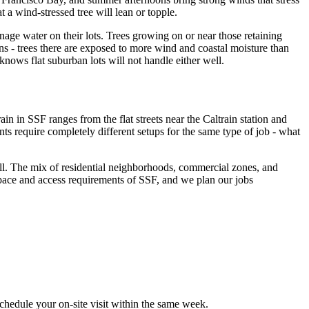
 a wind-stressed tree will lean or topple.
ge water on their lots. Trees growing on or near those retaining
rns - trees there are exposed to more wind and coastal moisture than
nows flat suburban lots will not handle either well.
n in SSF ranges from the flat streets near the Caltrain station and
s require completely different setups for the same type of job - what
well. The mix of residential neighborhoods, commercial zones, and
ace and access requirements of SSF, and we plan our jobs
chedule your on-site visit within the same week.