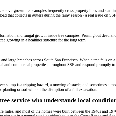
 so overgrown tree canopies frequently cross property lines and start int
d that collects in gutters during the rainy season - a real issue on SSF 
ormation and fungal growth inside tree canopies. Pruning out dead and
ree growing in a healthier structure for the long term.
 and large branches across South San Francisco. When a tree falls on a 
tial and commercial properties throughout SSF and respond promptly to 
over stump is a tripping hazard, a mowing obstacle, and sometimes a mo
planting or sod without the disruption of a full excavation.
ree service who understands local conditio
re miles, and most of the homes were built between the 1940s and 1970
s. The city sits in a natural wind corridor between the Coast Range and S