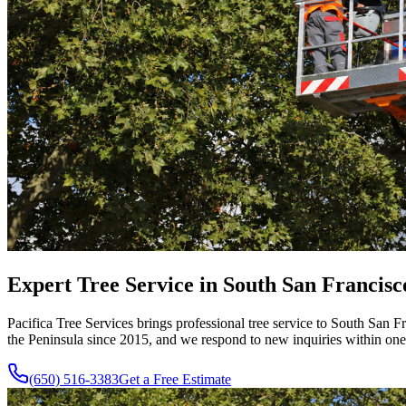
Expert Tree Service in South San Francisc
Pacifica Tree Services brings professional tree service to South San 
the Peninsula since
2015
, and we respond to new inquiries within one
(650) 516-3383
Get a Free Estimate