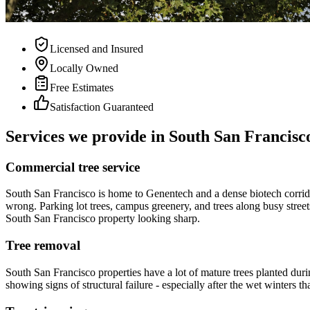
Licensed and Insured
Locally Owned
Free Estimates
Satisfaction Guaranteed
Services we provide in South San Francisc
Commercial tree service
South San Francisco is home to Genentech and a dense biotech corrid
wrong. Parking lot trees, campus greenery, and trees along busy street
South San Francisco property looking sharp.
Tree removal
South San Francisco properties have a lot of mature trees planted dur
showing signs of structural failure - especially after the wet winters t