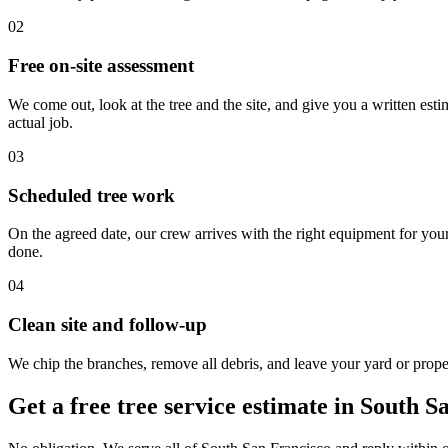
02
Free on-site assessment
We come out, look at the tree and the site, and give you a written esti
actual job.
03
Scheduled tree work
On the agreed date, our crew arrives with the right equipment for you
done.
04
Clean site and follow-up
We chip the branches, remove all debris, and leave your yard or proper
Get a free tree service estimate in South S