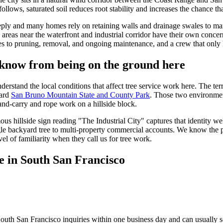
ows, saturated soil reduces root stability and increases the chance that
ply and many homes rely on retaining walls and drainage swales to mana
d areas near the waterfront and industrial corridor have their own conce
es to pruning, removal, and ongoing maintenance, and a crew that only k
know from being on the ground here
tand the local conditions that affect tree service work here. The terrai
ard
San Bruno Mountain State and County Park
. Those two environment
hand-carry and rope work on a hillside block.
ous hillside sign reading "The Industrial City" captures that identity 
le backyard tree to multi-property commercial accounts. We know the p
el of familiarity when they call us for tree work.
e in South San Francisco
outh San Francisco inquiries within one business day and can usually s