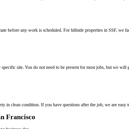
mate before any work is scheduled. For hillside properties in SSF, we fa
r specific site. You do not need to be present for most jobs, but we wi
ty in clean condition. If you have questions after the job, we are easy 
an Francisco