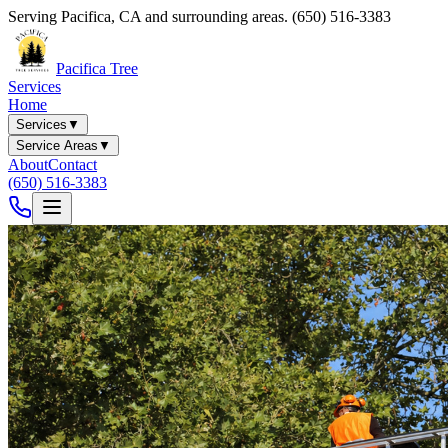
Serving
Pacifica
,
CA
and surrounding areas.
(650) 516-3383
Pacifica Tree
Services
Home
Services
▼
Service Areas
▼
About
Contact
(650) 516-3383