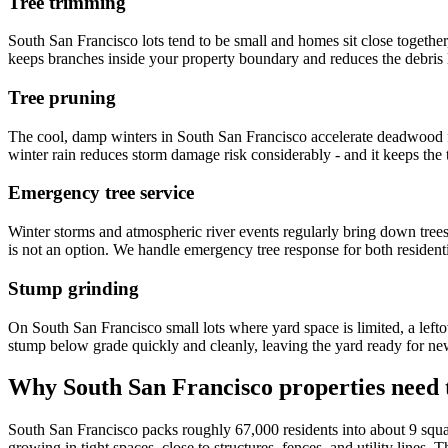
Tree trimming
South San Francisco lots tend to be small and homes sit close together,
keeps branches inside your property boundary and reduces the debris loa
Tree pruning
The cool, damp winters in South San Francisco accelerate deadwood f
winter rain reduces storm damage risk considerably - and it keeps the t
Emergency tree service
Winter storms and atmospheric river events regularly bring down trees
is not an option. We handle emergency tree response for both residen
Stump grinding
On South San Francisco small lots where yard space is limited, a left
stump below grade quickly and cleanly, leaving the yard ready for new 
Why South San Francisco properties need t
South San Francisco packs roughly 67,000 residents into about 9 squa
growing in tight spaces, close to structures, fences, and utility line