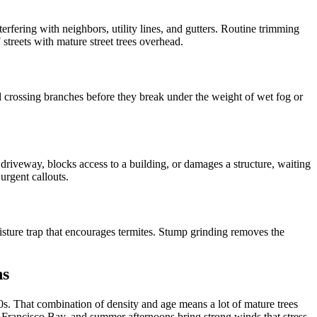
erfering with neighbors, utility lines, and gutters. Routine trimming
streets with mature street trees overhead.
 crossing branches before they break under the weight of wet fog or
driveway, blocks access to a building, or damages a structure, waiting
urgent callouts.
isture trap that encourages termites. Stump grinding removes the
ns
s. That combination of density and age means a lot of mature trees
an Francisco Bay, and summer afternoons bring strong winds that stress