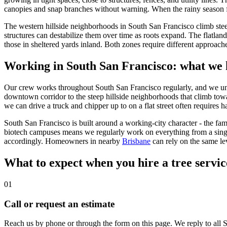
canopies and snap branches without warning. When the rainy season foll
The western hillside neighborhoods in South San Francisco climb stee
structures can destabilize them over time as roots expand. The flatlan
those in sheltered yards inland. Both zones require different approach
Working in South San Francisco: what we 
Our crew works throughout South San Francisco regularly, and we unders
downtown corridor to the steep hillside neighborhoods that climb tow
we can drive a truck and chipper up to on a flat street often requires 
South San Francisco is built around a working-city character - the fam
biotech campuses means we regularly work on everything from a sing
accordingly. Homeowners in nearby
Brisbane
can rely on the same lev
What to expect when you hire a tree servic
01
Call or request an estimate
Reach us by phone or through the form on this page. We reply to all S