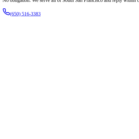
No obligation. We serve all of South San Francisco and reply within 
(650) 516-3383