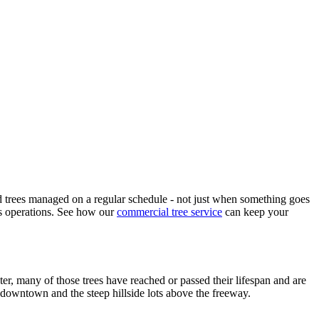
d trees managed on a regular schedule - not just when something goes
ss operations. See how our
commercial tree service
can keep your
er, many of those trees have reached or passed their lifespan and are
ar downtown and the steep hillside lots above the freeway.