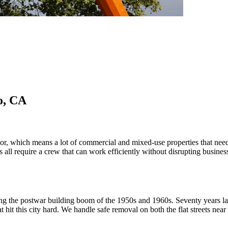
o, CA
or, which means a lot of commercial and mixed-use properties that nee
s all require a crew that can work efficiently without disrupting busine
ing the postwar building boom of the 1950s and 1960s. Seventy years lat
hat hit this city hard. We handle safe removal on both the flat streets ne