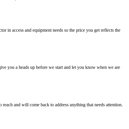
ctor in access and equipment needs so the price you get reflects the
ll give you a heads up before we start and let you know when we are
to reach and will come back to address anything that needs attention.