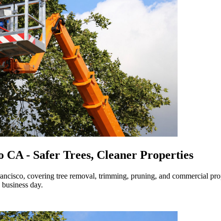
o CA - Safer Trees, Cleaner Properties
Francisco, covering tree removal, trimming, pruning, and commercial pro
 business day.