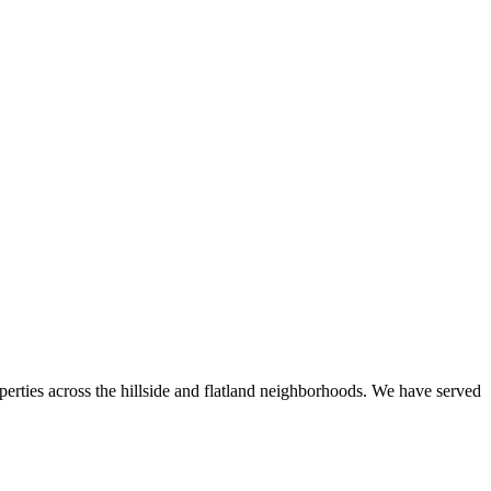
perties across the hillside and flatland neighborhoods. We have served