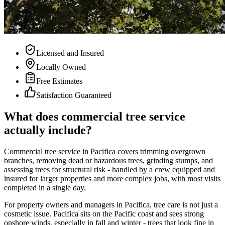
Licensed and Insured
Locally Owned
Free Estimates
Satisfaction Guaranteed
What does commercial tree service
actually include?
Commercial tree service in Pacifica covers trimming overgrown
branches, removing dead or hazardous trees, grinding stumps, and
assessing trees for structural risk - handled by a crew equipped and
insured for larger properties and more complex jobs, with most visits
completed in a single day.
For property owners and managers in Pacifica, tree care is not just a
cosmetic issue. Pacifica sits on the Pacific coast and sees strong
onshore winds, especially in fall and winter - trees that look fine in