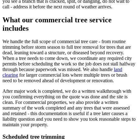
you see a branch that is cracked, split, or dangling, do not wait to
call - address it before the next round of weather arrives.
What our commercial tree service
includes
We handle the full scope of commercial tree care - from routine
trimming before storm season to full tree removal for trees that are
dead, leaning toward a structure, or diseased beyond recovery.
When a tree needs to come down, we coordinate any required city
permits before scheduling the work so the job does not stall halfway
through because paperwork was missed. We also handle
land
clearing
for larger commercial lots where multiple trees or brush
need to be removed ahead of development or renovation.
After major work is completed, we do a written walkthrough with
you confirming everything on the quote was done and the site is
clean. For commercial properties, we also provide a written
summary of the work completed and any trees that were assessed
and retained - this documentation is useful if a tree later causes a
liability question and you need to show you took reasonable steps to
maintain your property.
Scheduled tree trimming