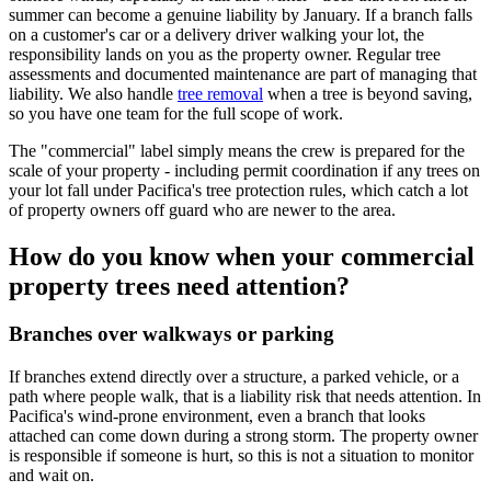
summer can become a genuine liability by January. If a branch falls
on a customer's car or a delivery driver walking your lot, the
responsibility lands on you as the property owner. Regular tree
assessments and documented maintenance are part of managing that
liability. We also handle
tree removal
when a tree is beyond saving,
so you have one team for the full scope of work.
The "commercial" label simply means the crew is prepared for the
scale of your property - including permit coordination if any trees on
your lot fall under Pacifica's tree protection rules, which catch a lot
of property owners off guard who are newer to the area.
How do you know when your commercial
property trees need attention?
Branches over walkways or parking
If branches extend directly over a structure, a parked vehicle, or a
path where people walk, that is a liability risk that needs attention. In
Pacifica's wind-prone environment, even a branch that looks
attached can come down during a strong storm. The property owner
is responsible if someone is hurt, so this is not a situation to monitor
and wait on.