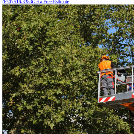
(650) 516-3383
Get a Free Estimate