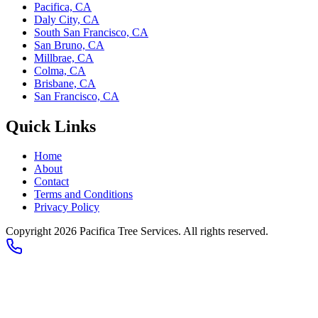
Pacifica, CA
Daly City, CA
South San Francisco, CA
San Bruno, CA
Millbrae, CA
Colma, CA
Brisbane, CA
San Francisco, CA
Quick Links
Home
About
Contact
Terms and Conditions
Privacy Policy
Copyright
2026
Pacifica Tree Services
. All rights reserved.