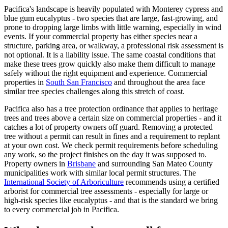
Pacifica's landscape is heavily populated with Monterey cypress and
blue gum eucalyptus - two species that are large, fast-growing, and
prone to dropping large limbs with little warning, especially in wind
events. If your commercial property has either species near a
structure, parking area, or walkway, a professional risk assessment is
not optional. It is a liability issue. The same coastal conditions that
make these trees grow quickly also make them difficult to manage
safely without the right equipment and experience. Commercial
properties in
South San Francisco
and throughout the area face
similar tree species challenges along this stretch of coast.
Pacifica also has a tree protection ordinance that applies to heritage
trees and trees above a certain size on commercial properties - and it
catches a lot of property owners off guard. Removing a protected
tree without a permit can result in fines and a requirement to replant
at your own cost. We check permit requirements before scheduling
any work, so the project finishes on the day it was supposed to.
Property owners in
Brisbane
and surrounding San Mateo County
municipalities work with similar local permit structures. The
International Society of Arboriculture
recommends using a certified
arborist for commercial tree assessments - especially for large or
high-risk species like eucalyptus - and that is the standard we bring
to every commercial job in Pacifica.