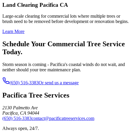
Land Clearing Pacifica CA
Large-scale clearing for commercial lots where multiple trees or
brush need to be removed before development or renovation begins.
Learn More
Schedule Your Commercial Tree Service
Today.
Storm season is coming - Pacifica's coastal winds do not wait, and
neither should your tree maintenance plan.
(650) 516-3383
Or send us a message
Pacifica Tree Services
2130 Palmetto Ave
Pacifica
,
CA
94044
(650) 516-3383
contact@pacificatreeservices.com
Always open, 24/7.