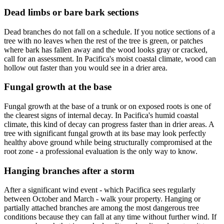
Dead limbs or bare bark sections
Dead branches do not fall on a schedule. If you notice sections of a
tree with no leaves when the rest of the tree is green, or patches
where bark has fallen away and the wood looks gray or cracked,
call for an assessment. In Pacifica's moist coastal climate, wood can
hollow out faster than you would see in a drier area.
Fungal growth at the base
Fungal growth at the base of a trunk or on exposed roots is one of
the clearest signs of internal decay. In Pacifica's humid coastal
climate, this kind of decay can progress faster than in drier areas. A
tree with significant fungal growth at its base may look perfectly
healthy above ground while being structurally compromised at the
root zone - a professional evaluation is the only way to know.
Hanging branches after a storm
After a significant wind event - which Pacifica sees regularly
between October and March - walk your property. Hanging or
partially attached branches are among the most dangerous tree
conditions because they can fall at any time without further wind. If