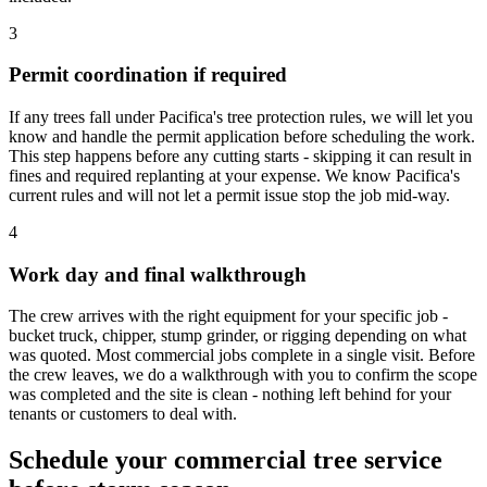
3
Permit coordination if required
If any trees fall under Pacifica's tree protection rules, we will let you
know and handle the permit application before scheduling the work.
This step happens before any cutting starts - skipping it can result in
fines and required replanting at your expense. We know Pacifica's
current rules and will not let a permit issue stop the job mid-way.
4
Work day and final walkthrough
The crew arrives with the right equipment for your specific job -
bucket truck, chipper, stump grinder, or rigging depending on what
was quoted. Most commercial jobs complete in a single visit. Before
the crew leaves, we do a walkthrough with you to confirm the scope
was completed and the site is clean - nothing left behind for your
tenants or customers to deal with.
Schedule your commercial tree service