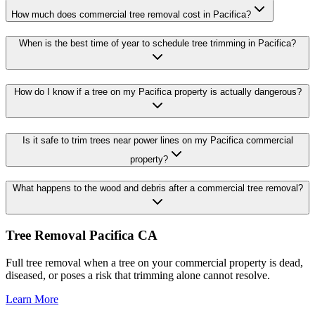
How much does commercial tree removal cost in Pacifica?
When is the best time of year to schedule tree trimming in Pacifica?
How do I know if a tree on my Pacifica property is actually dangerous?
Is it safe to trim trees near power lines on my Pacifica commercial
property?
What happens to the wood and debris after a commercial tree removal?
Tree Removal Pacifica CA
Full tree removal when a tree on your commercial property is dead,
diseased, or poses a risk that trimming alone cannot resolve.
Learn More