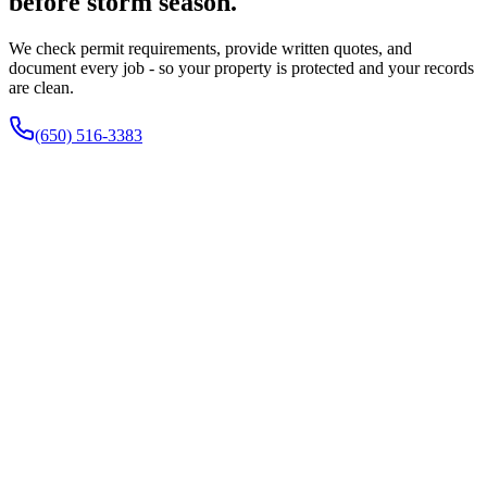
before storm season.
We check permit requirements, provide written quotes, and
document every job - so your property is protected and your records
are clean.
(650) 516-3383