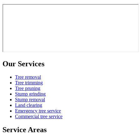
Our Services
Tree removal
Tree trimming
Tree pruning
Stump grinding
Stump removal
Land clearing
Emergency tree service
Commercial tree service
Service Areas