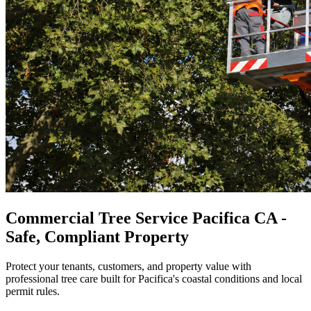
Commercial Tree Service Pacifica CA -
Safe, Compliant Property
Protect your tenants, customers, and property value with
professional tree care built for Pacifica's coastal conditions and local
permit rules.