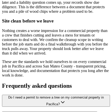
later and a liability question comes up, your records show due
diligence. This is the difference between a document that protects
you and a pile of wood chips where a problem used to be.
Site clean before we leave
Nothing creates a worse impression for a commercial property than
a crew that finishes cutting and leaves a mess for tenants or
customers to deal with. We confirm the cleanup scope in writing
before the job starts and do a final walkthrough with you before the
truck pulls away. Your property should look better after we leave
than it did when we arrived.
These are the standards we hold ourselves to on every commercial
job in Pacifica and across San Mateo County - transparent pricing,
local knowledge, and documentation that protects you long after the
work is done.
Frequently asked questions
Do I need a permit to remove a tree on my commercial property in
Pacifica?