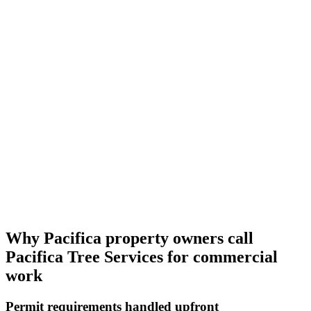
Why Pacifica property owners call
Pacifica Tree Services for commercial
work
Permit requirements handled upfront