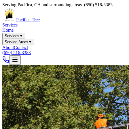
Serving
Pacifica
,
CA
and surrounding areas.
(650) 516-3383
Pacifica Tree
Services
Home
Services
▼
Service Areas
▼
About
Contact
(650) 516-3383