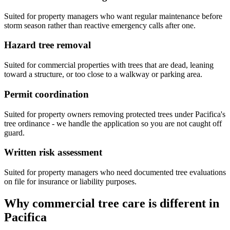
Suited for property managers who want regular maintenance before
storm season rather than reactive emergency calls after one.
Hazard tree removal
Suited for commercial properties with trees that are dead, leaning
toward a structure, or too close to a walkway or parking area.
Permit coordination
Suited for property owners removing protected trees under Pacifica's
tree ordinance - we handle the application so you are not caught off
guard.
Written risk assessment
Suited for property managers who need documented tree evaluations
on file for insurance or liability purposes.
Why commercial tree care is different in
Pacifica