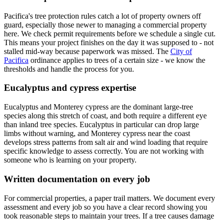
Pacifica's tree protection rules catch a lot of property owners off
guard, especially those newer to managing a commercial property
here. We check permit requirements before we schedule a single cut.
This means your project finishes on the day it was supposed to - not
stalled mid-way because paperwork was missed. The
City of
Pacifica
ordinance applies to trees of a certain size - we know the
thresholds and handle the process for you.
Eucalyptus and cypress expertise
Eucalyptus and Monterey cypress are the dominant large-tree
species along this stretch of coast, and both require a different eye
than inland tree species. Eucalyptus in particular can drop large
limbs without warning, and Monterey cypress near the coast
develops stress patterns from salt air and wind loading that require
specific knowledge to assess correctly. You are not working with
someone who is learning on your property.
Written documentation on every job
For commercial properties, a paper trail matters. We document every
assessment and every job so you have a clear record showing you
took reasonable steps to maintain your trees. If a tree causes damage