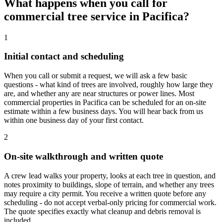
What happens when you call for
commercial tree service in Pacifica?
1
Initial contact and scheduling
When you call or submit a request, we will ask a few basic
questions - what kind of trees are involved, roughly how large they
are, and whether any are near structures or power lines. Most
commercial properties in Pacifica can be scheduled for an on-site
estimate within a few business days. You will hear back from us
within one business day of your first contact.
2
On-site walkthrough and written quote
A crew lead walks your property, looks at each tree in question, and
notes proximity to buildings, slope of terrain, and whether any trees
may require a city permit. You receive a written quote before any
scheduling - do not accept verbal-only pricing for commercial work.
The quote specifies exactly what cleanup and debris removal is
included.